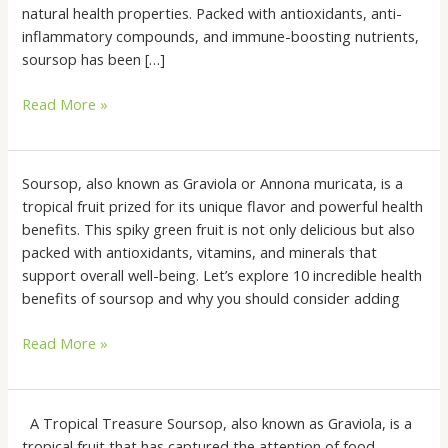
Wellness
natural health properties. Packed with antioxidants, anti-
Backed
inflammatory compounds, and immune-boosting nutrients,
by
soursop has been […]
Australia’s
Read More »
Disability
Support
10
Soursop, also known as Graviola or Annona muricata, is a
Incredible
tropical fruit prized for its unique flavor and powerful health
Health
benefits. This spiky green fruit is not only delicious but also
Benefits
packed with antioxidants, vitamins, and minerals that
of
support overall well-being. Let’s explore 10 incredible health
Soursop
benefits of soursop and why you should consider adding
(Graviola
Read More »
or
Annona
Muricata)
The
A Tropical Treasure Soursop, also known as Graviola, is a
Wonders
tropical fruit that has captured the attention of food