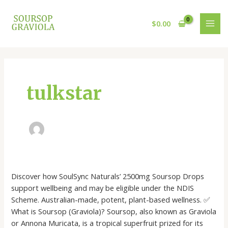
Skip
MAI
to
$
0.00
MEN
content
tulkstar
Soursop
Discover how SoulSync Naturals’ 2500mg Soursop Drops
&
support wellbeing and may be eligible under the NDIS
The
Scheme. Australian-made, potent, plant-based wellness. ✅
NDIS:
What is Soursop (Graviola)? Soursop, also known as Graviola
Natural
or Annona Muricata, is a tropical superfruit prized for its