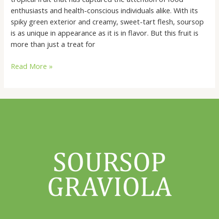
of
enthusiasts and health-conscious individuals alike. With its
Soursop:
spiky green exterior and creamy, sweet-tart flesh, soursop
is as unique in appearance as it is in flavor. But this fruit is
more than just a treat for
Read More »