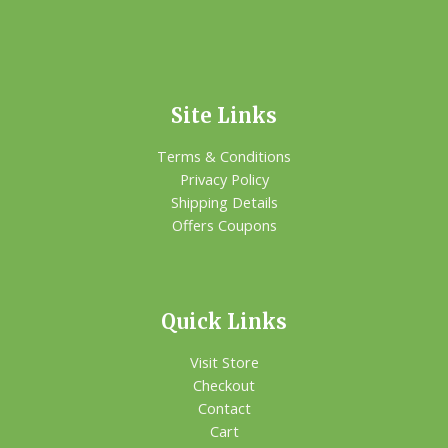
Site Links
Terms & Conditions
Privacy Policy
Shipping Details
Offers Coupons
Quick Links
Visit Store
Checkout
Contact
Cart