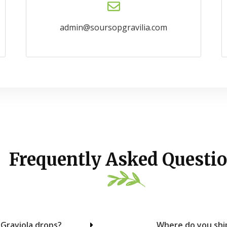
admin@soursopgravilia.com
Frequently Asked Questio
 Graviola drops?
Where do you ship