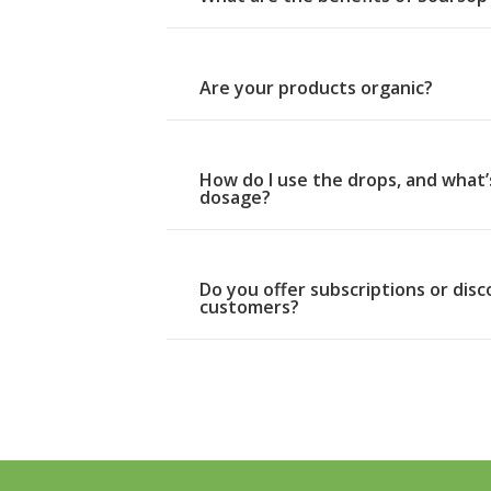
Are your products organic?
How do I use the drops, and wha
dosage?
Do you offer subscriptions or dis
customers?