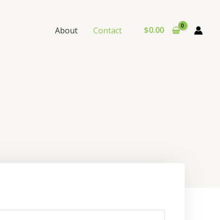
$
0.00
About
Contact