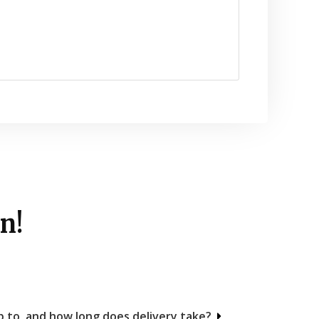
n!
 to, and how long does delivery take?