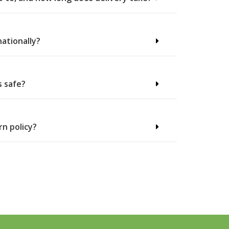
nationally?
s safe?
rn policy?