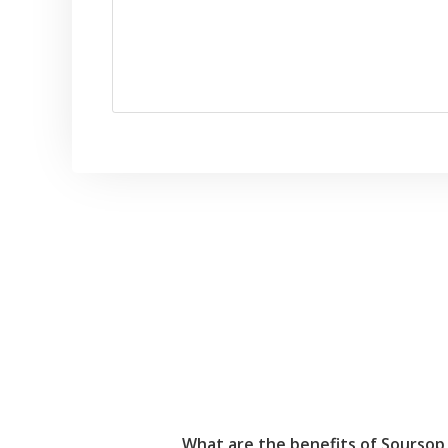
What are the benefits of Soursop