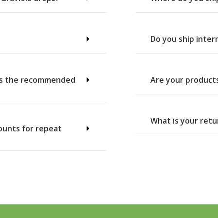
Do you ship inter
t’s the recommended
Are your product
What is your retu
counts for repeat