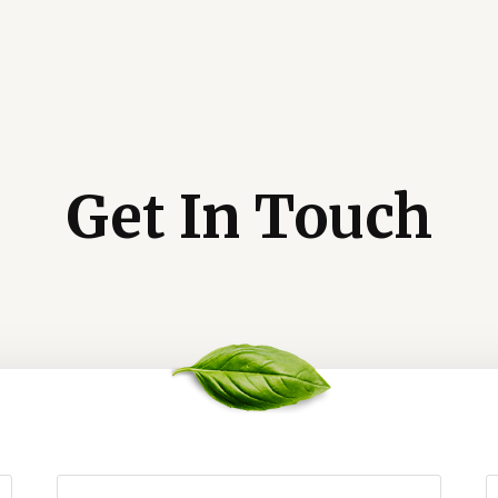
Get In Touch