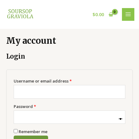
Skip
Required
Required
MAI
to
$
0.00
MEN
content
My account
Login
Username or email address
*
Password
*
Remember me