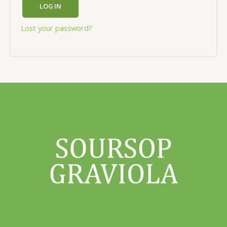
LOG IN
Lost your password?