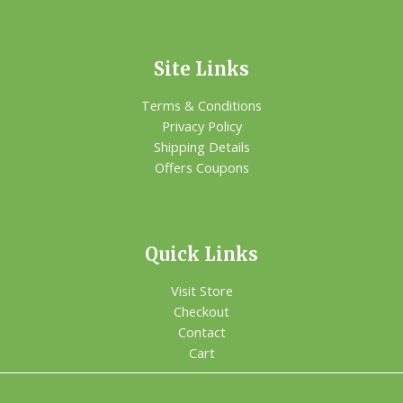
Site Links
Terms & Conditions
Privacy Policy
Shipping Details
Offers Coupons
Quick Links
Visit Store
Checkout
Contact
Cart